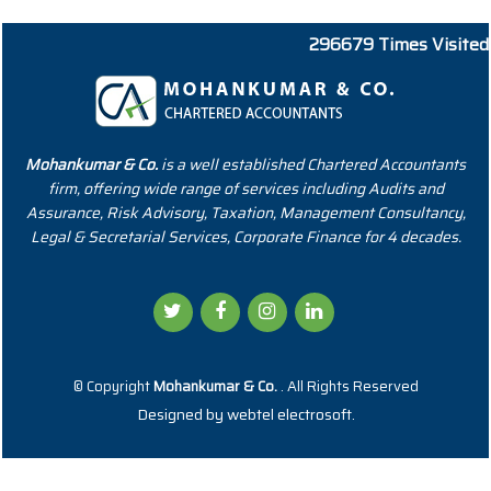
296679
Times Visited
Mohankumar & Co.
is a well established Chartered Accountants
firm, offering wide range of services including Audits and
Assurance, Risk Advisory, Taxation, Management Consultancy,
Legal & Secretarial Services, Corporate Finance for 4 decades.
© Copyright
Mohankumar & Co.
. All Rights Reserved
Designed by
webtel electrosoft.