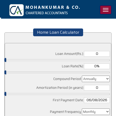
Toggle
naviga
Home Loan Calculator
Loan Amount(Rs.):
Loan Rate(%):
Compound Period
Amortization Period (in years):
First Payment Date:
Payment Frequency