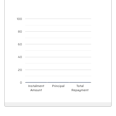
100
80
60
40
20
0
Instalment
Principal
Total
Amount
Repayment