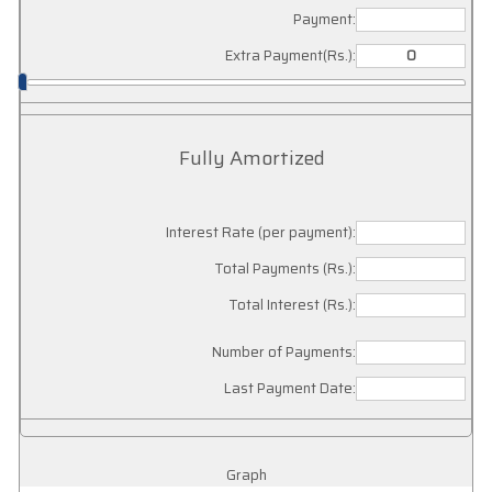
Payment:
Extra Payment(Rs.):
Fully Amortized
Interest Rate (per payment):
Total Payments (Rs.):
Total Interest (Rs.):
Number of Payments:
Last Payment Date:
Graph