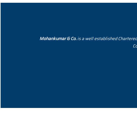
Mohankumar & Co.
is a well established Chartere
Co