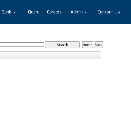
e Bank
Query
Careers
Admin
Contact Us