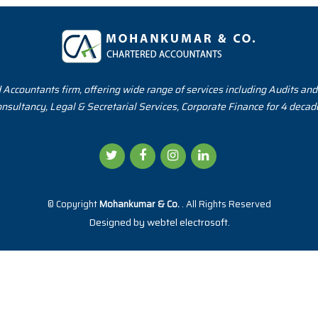
d Accountants firm, offering wide range of services including Audits 
nsultancy, Legal & Secretarial Services, Corporate Finance for 4 decad
© Copyright
Mohankumar & Co.
. All Rights Reserved
Designed by
webtel electrosoft.