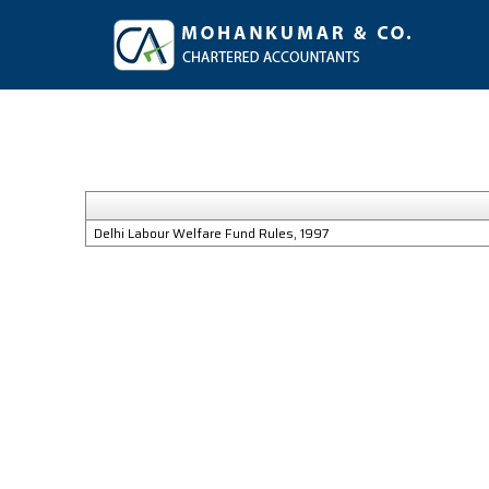
Delhi Labour Welfare Fund Rules, 1997