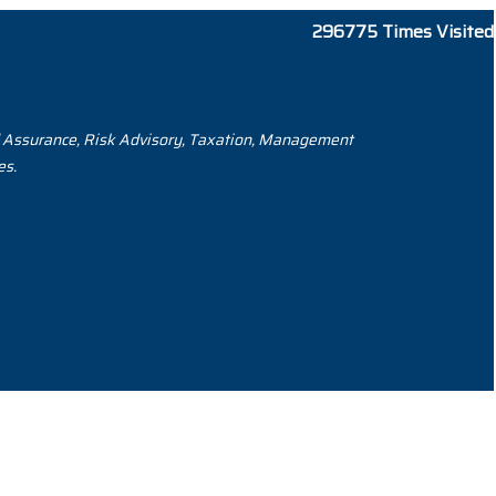
296775
Times Visited
and Assurance, Risk Advisory, Taxation, Management
es.