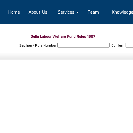
Home
About Us
Services
Team
Knowledg
Delhi_Labour_Welfare_Fund_Rules_1997
Section / Rule Number
Content