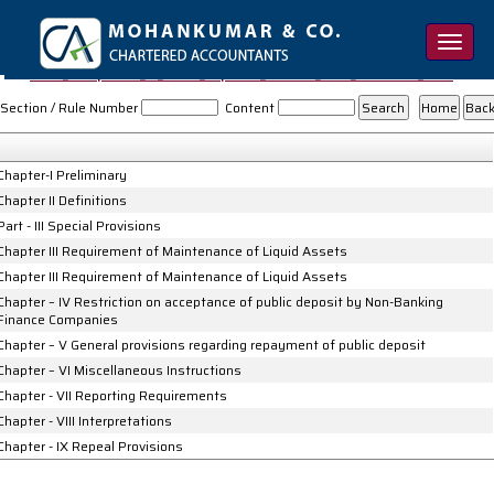
Toggle
naviga
NBFC_Acceptance_of_Public_Deposits_Reserve_Bank_Directions_1998
Section / Rule Number
Content
Chapter-I Preliminary
Chapter II Definitions
Part - III Special Provisions
Chapter III Requirement of Maintenance of Liquid Assets
Chapter III Requirement of Maintenance of Liquid Assets
Chapter – IV Restriction on acceptance of public deposit by Non-Banking
Finance Companies
Chapter – V General provisions regarding repayment of public deposit
Chapter – VI Miscellaneous Instructions
Chapter - VII Reporting Requirements
Chapter - VIII Interpretations
Chapter - IX Repeal Provisions