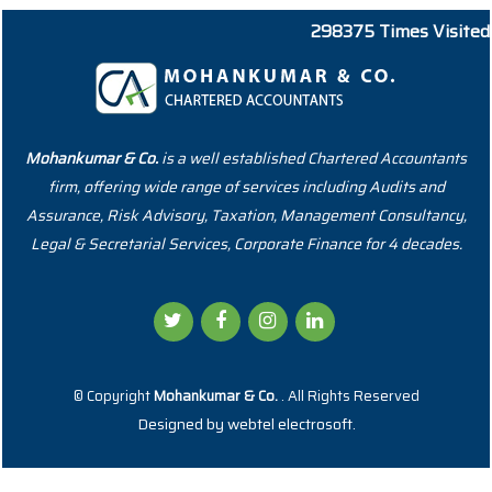
298375
Times Visited
Mohankumar & Co.
is a well established Chartered Accountants
firm, offering wide range of services including Audits and
Assurance, Risk Advisory, Taxation, Management Consultancy,
Legal & Secretarial Services, Corporate Finance for 4 decades.
© Copyright
Mohankumar & Co.
. All Rights Reserved
Designed by
webtel electrosoft.