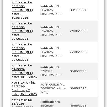
Notification No.
60/2026-
Notification No.
CUSTOMS (N.T.)
60/2026-
30/06/2026
dated:
CUSTOMS (N.T.)
30.06.2026
Notification No.
59/2026-
Notification No.
CUSTOMS (N.T.)
59/2026-
29/06/2026
dated:
CUSTOMS (N.T.)
29.06.2026
Notification No.
58/2026-
Notification No.
CUSTOMS (N.T.)
58/2026-
22/06/2026
dated:
CUSTOMS (N.T.)
22.06.2026
Notification No.
Notification No.
57/2026-
57/2026-
18/06/2026
CUSTOMS (N.T.)
CUSTOMS (N.T.)
dated: 18.06.2026
NOTIFICATION [No.
NOTIFICATION [No.
56/2026-
56/2026-Customs
16/06/2026
Customs (N.T.)]
(N.T.)]
dated; 16.06.2026
Notification No.
Notification No.
55/2026-
55/2026-
15/06/2026