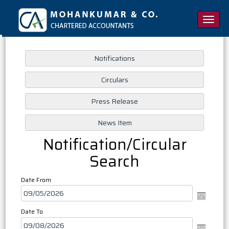
Toggle
naviga
Notification/Circular
Search
Date From
Date To