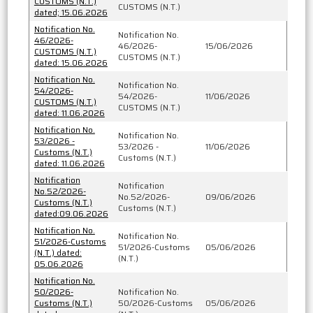
CUSTOMS (N.T.)
CUSTOMS (N.T.)
dated; 15.06.2026
Notification No.
Notification No.
46/2026-
46/2026-
15/06/2026
CUSTOMS (N.T.)
CUSTOMS (N.T.)
dated: 15.06.2026
Notification No.
Notification No.
54/2026-
54/2026-
11/06/2026
CUSTOMS (N.T.)
CUSTOMS (N.T.)
dated: 11.06.2026
Notification No.
Notification No.
53/2026 -
53/2026 -
11/06/2026
Customs (N.T.)
Customs (N.T.)
dated: 11.06.2026
Notification
Notification
No.52/2026-
No.52/2026-
09/06/2026
Customs (N.T.)
Customs (N.T.)
dated:09.06.2026
Notification No.
Notification No.
51/2026-Customs
51/2026-Customs
05/06/2026
(N.T.) dated:
(N.T.)
05.06.2026
Notification No.
50/2026-
Notification No.
Customs (N.T.)
50/2026-Customs
05/06/2026