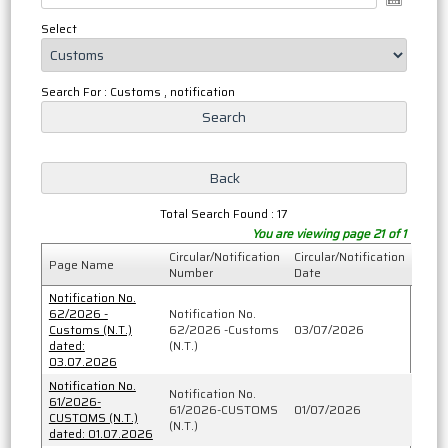
Select
Search For : Customs , notification
Total Search Found : 17
You are viewing page 21 of 1
Circular/Notification
Circular/Notification
Page Name
Number
Date
Notification No.
62/2026 -
Notification No.
Customs (N.T.)
62/2026 -Customs
03/07/2026
dated:
(N.T.)
03.07.2026
Notification No.
Notification No.
61/2026-
61/2026-CUSTOMS
01/07/2026
CUSTOMS (N.T.)
(N.T.)
dated: 01.07.2026