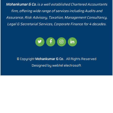
Mohankumar & Co.
is a well established Chartered Accountants
firm, offering wide range of services including Audits and
Assurance, Risk Advisory, Taxation, Management Consultancy,
Legal & Secretarial Services, Corporate Finance for 4 decades.
© Copyright
Mohankumar & Co.
. All Rights Reserved
Designed by
webtel electrosoft.