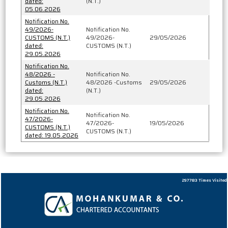
dated:
(N.T.)
05.06.2026
Notification No.
49/2026-
Notification No.
CUSTOMS (N.T.)
49/2026-
29/05/2026
dated:
CUSTOMS (N.T.)
29.05.2026
Notification No.
48/2026 -
Notification No.
Customs (N.T.)
48/2026 -Customs
29/05/2026
dated:
(N.T.)
29.05.2026
Notification No.
Notification No.
47/2026-
47/2026-
19/05/2026
CUSTOMS (N.T.)
CUSTOMS (N.T.)
dated: 19.05.2026
297783
Times Visited